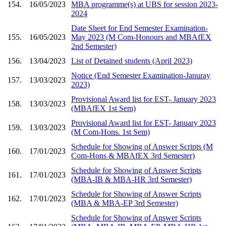
154.
16/05/2023
MBA programme(s) at UBS for session 2023-
2024
Date Sheet for End Semester Examination-
155.
16/05/2023
May 2023 (M Com-Honours and MBAfEX
2nd Semester)
156.
13/04/2023
List of Detained students (April 2023)
Notice (End Semester Examination-Januray
157.
13/03/2023
2023)
Provisional Award list for EST- January 2023
158.
13/03/2023
(MBAfEX 1st Sem)
Provisional Award list for EST- January 2023
159.
13/03/2023
(M Com-Hons. 1st Sem)
Schedule for Showing of Answer Scripts (M
160.
17/01/2023
Com-Hons & MBAfEX 3rd Semester)
Schedule for Showing of Answer Scripts
161.
17/01/2023
(MBA-IB & MBA-HR 3rd Semester)
Schedule for Showing of Answer Scripts
162.
17/01/2023
(MBA & MBA-EP 3rd Semester)
Schedule for Showing of Answer Scripts