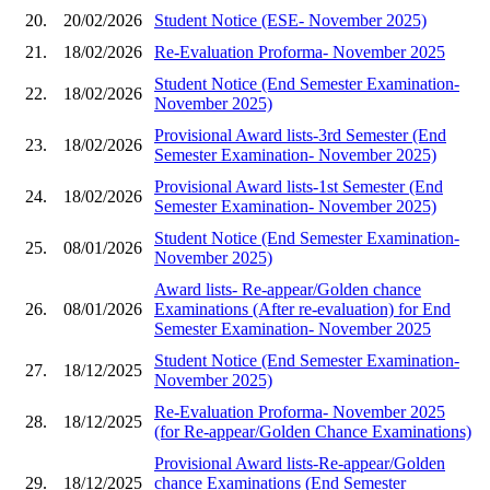
20.
20/02/2026
Student Notice (ESE- November 2025)
21.
18/02/2026
Re-Evaluation Proforma- November 2025
Student Notice (End Semester Examination-
22.
18/02/2026
November 2025)
Provisional Award lists-3rd Semester (End
23.
18/02/2026
Semester Examination- November 2025)
Provisional Award lists-1st Semester (End
24.
18/02/2026
Semester Examination- November 2025)
Student Notice (End Semester Examination-
25.
08/01/2026
November 2025)
Award lists- Re-appear/Golden chance
26.
08/01/2026
Examinations (After re-evaluation) for End
Semester Examination- November 2025
Student Notice (End Semester Examination-
27.
18/12/2025
November 2025)
Re-Evaluation Proforma- November 2025
28.
18/12/2025
(for Re-appear/Golden Chance Examinations)
Provisional Award lists-Re-appear/Golden
29.
18/12/2025
chance Examinations (End Semester