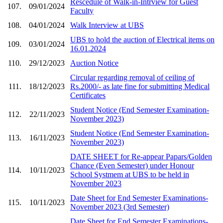
Rescedule of Walk-in-Intrview for Guest
107.
09/01/2024
Faculty
108.
04/01/2024
Walk Interview at UBS
UBS to hold the auction of Electrical items on
109.
03/01/2024
16.01.2024
110.
29/12/2023
Auction Notice
Circular regarding removal of ceiling of
111.
18/12/2023
Rs.2000/- as late fine for submitting Medical
Certificates
Student Notice (End Semester Examination-
112.
22/11/2023
November 2023)
Student Notice (End Semester Examination-
113.
16/11/2023
November 2023)
DATE SHEET for Re-appear Papars/Golden
Chance (Even Semester) under Honour
114.
10/11/2023
School Systmem at UBS to be held in
November 2023
Date Sheet for End Semester Examinations-
115.
10/11/2023
November 2023 (3rd Semester)
Date Sheet for End Semester Examinations-