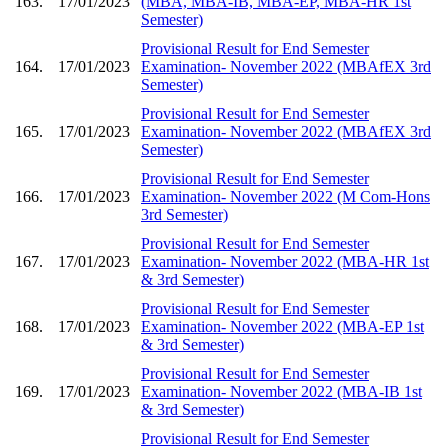
163.
17/01/2023
(MBA, MBA-IB, MBA-EP, MBA-HR 1st
Semester)
Provisional Result for End Semester
164.
17/01/2023
Examination- November 2022 (MBAfEX 3rd
Semester)
Provisional Result for End Semester
165.
17/01/2023
Examination- November 2022 (MBAfEX 3rd
Semester)
Provisional Result for End Semester
166.
17/01/2023
Examination- November 2022 (M Com-Hons
3rd Semester)
Provisional Result for End Semester
167.
17/01/2023
Examination- November 2022 (MBA-HR 1st
& 3rd Semester)
Provisional Result for End Semester
168.
17/01/2023
Examination- November 2022 (MBA-EP 1st
& 3rd Semester)
Provisional Result for End Semester
169.
17/01/2023
Examination- November 2022 (MBA-IB 1st
& 3rd Semester)
Provisional Result for End Semester