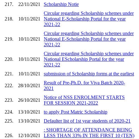
217.
22/11/2021
Scholarship Notie
Circular regarding Scholarship schemes under
218.
10/11/2021
National E-Scholarship Portal for the year
2021-22
Circular regarding Scholarship schemes under
219.
10/11/2021
National E-Scholarship Portal for the year
2021-22
Circular regarding Scholarship schemes under
220.
10/11/2021
National EScholarship Portal for the year
2021-22
221.
10/11/2021
submission of Scholarship forms at the earliest
Result of Pre-Ph.D. for Viva Batch 2020-
222.
28/10/2021
2021
Notice of NSS ENROLMENT STARTS
223.
26/10/2021
FOR SESSION 2021-2022
224.
13/10/2021
to apply Post Matric Scholarship
225.
13/10/2021
Defaulter list of 1st year students of 2020-21
: SHORTAGE OF ATTENDANCE BEING
226.
12/10/2021
LESS THAN 33% IN THE FIRST 10 (TEN)