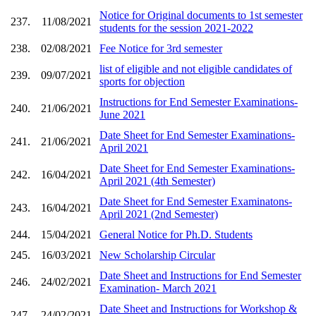
Notice for Original documents to 1st semester
237.
11/08/2021
students for the session 2021-2022
238.
02/08/2021
Fee Notice for 3rd semester
list of eligible and not eligible candidates of
239.
09/07/2021
sports for objection
Instructions for End Semester Examinations-
240.
21/06/2021
June 2021
Date Sheet for End Semester Examinations-
241.
21/06/2021
April 2021
Date Sheet for End Semester Examinations-
242.
16/04/2021
April 2021 (4th Semester)
Date Sheet for End Semester Examinatons-
243.
16/04/2021
April 2021 (2nd Semester)
244.
15/04/2021
General Notice for Ph.D. Students
245.
16/03/2021
New Scholarship Circular
Date Sheet and Instructions for End Semester
246.
24/02/2021
Examination- March 2021
Date Sheet and Instructions for Workshop &
247.
24/02/2021