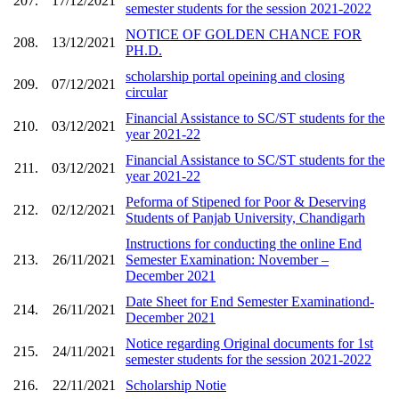
207.
17/12/2021
semester students for the session 2021-2022
NOTICE OF GOLDEN CHANCE FOR
208.
13/12/2021
PH.D.
scholarship portal opeining and closing
209.
07/12/2021
circular
Financial Assistance to SC/ST students for the
210.
03/12/2021
year 2021-22
Financial Assistance to SC/ST students for the
211.
03/12/2021
year 2021-22
Peforma of Stipened for Poor & Deserving
212.
02/12/2021
Students of Panjab University, Chandigarh
Instructions for conducting the online End
213.
26/11/2021
Semester Examination: November –
December 2021
Date Sheet for End Semester Examinationd-
214.
26/11/2021
December 2021
Notice regarding Original documents for 1st
215.
24/11/2021
semester students for the session 2021-2022
216.
22/11/2021
Scholarship Notie