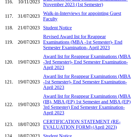
116.
10/11/2023
November 2023 (1st Semester)
Walk-in-Interviews for appointing Guest
117.
31/07/2023
Faculty
118.
21/07/2023
Student Notice
Revised Award list for Reappear
119.
20/07/2023
Examinations (MBA -1st Semester)- End
Semester Examination- April 2023
Award list for Reappear Examinations (MBA
120.
19/07/2023
-3rd Semester)- End Semester Examination-
April 2023
Award list for Reappear Examinations (MBA
121.
19/07/2023
-1st Semester)- End Semester Examination-
April 2023
Award list for Reappear Examinations (MBA
(IB), MBA (EP) 1st Semester and MBA (EP)
122.
19/07/2023
3rd Semester) End Semester Examination-
April 2023
CERTIFICATION STATEMENT (RE-
123.
18/07/2023
EVALUATION FORM) (April 2023)
124.
18/07/2023
Student Notice