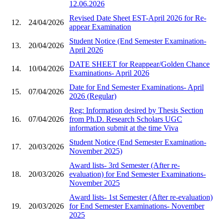
12.06.2026
Revised Date Sheet EST-April 2026 for Re-
12.
24/04/2026
appear Examination
Student Notice (End Semester Examination-
13.
20/04/2026
April 2026
DATE SHEET for Reappear/Golden Chance
14.
10/04/2026
Examinations- April 2026
Date for End Semester Examinations- April
15.
07/04/2026
2026 (Regular)
Reg: Information desired by Thesis Section
16.
07/04/2026
from Ph.D. Research Scholars UGC
information submit at the time Viva
Student Notice (End Semester Examination-
17.
20/03/2026
November 2025)
Award lists- 3rd Semester (After re-
18.
20/03/2026
evaluation) for End Semester Examinations-
November 2025
Award lists- 1st Semester (After re-evaluation)
19.
20/03/2026
for End Semester Examinations- November
2025