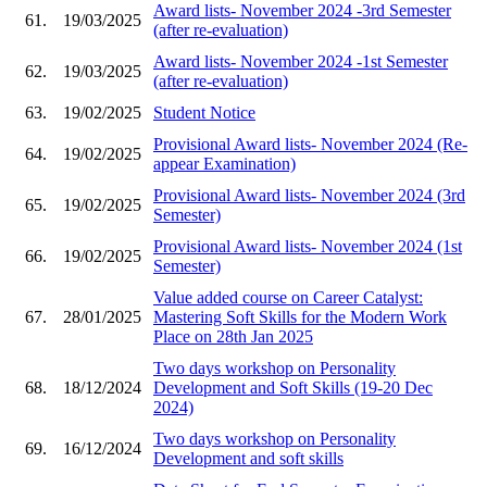
Award lists- November 2024 -3rd Semester
61.
19/03/2025
(after re-evaluation)
Award lists- November 2024 -1st Semester
62.
19/03/2025
(after re-evaluation)
63.
19/02/2025
Student Notice
Provisional Award lists- November 2024 (Re-
64.
19/02/2025
appear Examination)
Provisional Award lists- November 2024 (3rd
65.
19/02/2025
Semester)
Provisional Award lists- November 2024 (1st
66.
19/02/2025
Semester)
Value added course on Career Catalyst:
67.
28/01/2025
Mastering Soft Skills for the Modern Work
Place on 28th Jan 2025
Two days workshop on Personality
68.
18/12/2024
Development and Soft Skills (19-20 Dec
2024)
Two days workshop on Personality
69.
16/12/2024
Development and soft skills