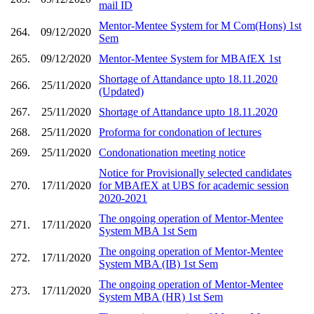
mail ID
Mentor-Mentee System for M Com(Hons) 1st
264.
09/12/2020
Sem
265.
09/12/2020
Mentor-Mentee System for MBAfEX 1st
Shortage of Attandance upto 18.11.2020
266.
25/11/2020
(Updated)
267.
25/11/2020
Shortage of Attandance upto 18.11.2020
268.
25/11/2020
Proforma for condonation of lectures
269.
25/11/2020
Condonationation meeting notice
Notice for Provisionally selected candidates
270.
17/11/2020
for MBAfEX at UBS for academic session
2020-2021
The ongoing operation of Mentor-Mentee
271.
17/11/2020
System MBA 1st Sem
The ongoing operation of Mentor-Mentee
272.
17/11/2020
System MBA (IB) 1st Sem
The ongoing operation of Mentor-Mentee
273.
17/11/2020
System MBA (HR) 1st Sem