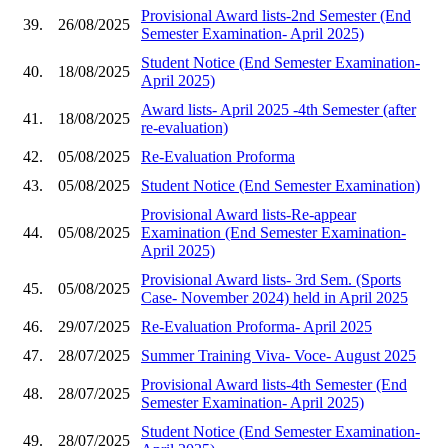
Provisional Award lists-2nd Semester (End
39.
26/08/2025
Semester Examination- April 2025)
Student Notice (End Semester Examination-
40.
18/08/2025
April 2025)
Award lists- April 2025 -4th Semester (after
41.
18/08/2025
re-evaluation)
42.
05/08/2025
Re-Evaluation Proforma
43.
05/08/2025
Student Notice (End Semester Examination)
Provisional Award lists-Re-appear
44.
05/08/2025
Examination (End Semester Examination-
April 2025)
Provisional Award lists- 3rd Sem. (Sports
45.
05/08/2025
Case- November 2024) held in April 2025
46.
29/07/2025
Re-Evaluation Proforma- April 2025
47.
28/07/2025
Summer Training Viva- Voce- August 2025
Provisional Award lists-4th Semester (End
48.
28/07/2025
Semester Examination- April 2025)
Student Notice (End Semester Examination-
49.
28/07/2025