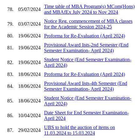
Time table of MBA Program(s) MCom(Hons)
78.
05/07/2024
and MBAfEx July 2024 to Nov 2024
Notice Reg. commencement of MBA classes
79.
03/07/2024
for the Academic Session 2024-25
80.
19/06/2024
Proforma for Re-Evaluation (April 2024)
Provisional Award lists-2nd Semester (End
81.
19/06/2024
Semester Examination- April 2024)
Student Notice (End Semester Examination-
82.
19/06/2024
April 2024)
83.
18/06/2024
Proforma for Re-Evaluation (April 2024)
Provisional Award lists-4th Semester (End
84.
18/06/2024
Semester Examination- April 2024)
Student Notice (End Semester Examination-
85.
18/06/2024
April 2024)
Date Sheet for End Semester Examination-
86.
10/04/2024
April 2024
UBS to hold the auction of items on
87.
29/02/2024
11.03.2024 to 15.03.2024