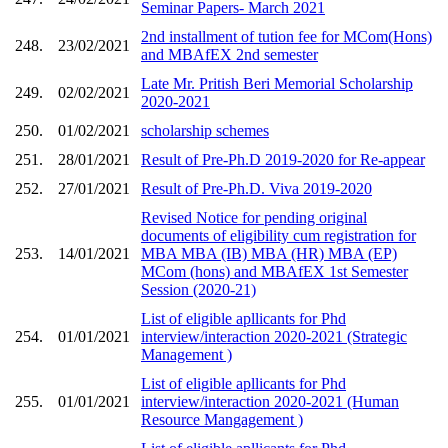
Seminar Papers- March 2021
2nd installment of tution fee for MCom(Hons)
248.
23/02/2021
and MBAfEX 2nd semester
Late Mr. Pritish Beri Memorial Scholarship
249.
02/02/2021
2020-2021
250.
01/02/2021
scholarship schemes
251.
28/01/2021
Result of Pre-Ph.D 2019-2020 for Re-appear
252.
27/01/2021
Result of Pre-Ph.D. Viva 2019-2020
Revised Notice for pending original
documents of eligibility cum registration for
253.
14/01/2021
MBA MBA (IB) MBA (HR) MBA (EP)
MCom (hons) and MBAfEX 1st Semester
Session (2020-21)
List of eligible apllicants for Phd
254.
01/01/2021
interview/interaction 2020-2021 (Strategic
Management )
List of eligible apllicants for Phd
255.
01/01/2021
interview/interaction 2020-2021 (Human
Resource Mangagement )