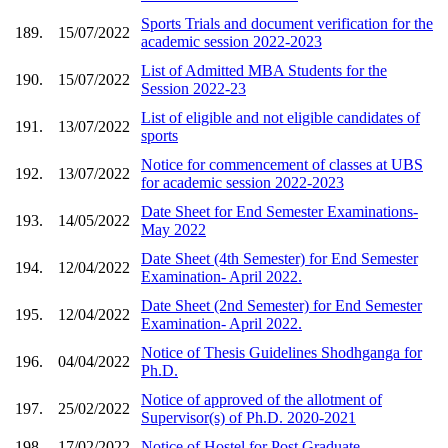
Sports Trials and document verification for the
189.
15/07/2022
academic session 2022-2023
List of Admitted MBA Students for the
190.
15/07/2022
Session 2022-23
List of eligible and not eligible candidates of
191.
13/07/2022
sports
Notice for commencement of classes at UBS
192.
13/07/2022
for academic session 2022-2023
Date Sheet for End Semester Examinations-
193.
14/05/2022
May 2022
Date Sheet (4th Semester) for End Semester
194.
12/04/2022
Examination- April 2022.
Date Sheet (2nd Semester) for End Semester
195.
12/04/2022
Examination- April 2022.
Notice of Thesis Guidelines Shodhganga for
196.
04/04/2022
Ph.D.
Notice of approved of the allotment of
197.
25/02/2022
Supervisor(s) of Ph.D. 2020-2021
198.
17/02/2022
Notice of Hostel for Post Graduate