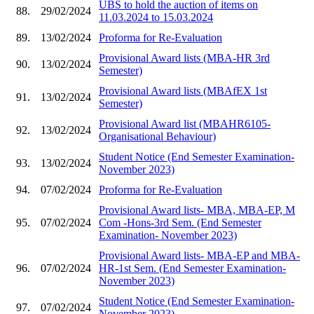
UBS to hold the auction of items on
88.
29/02/2024
11.03.2024 to 15.03.2024
89.
13/02/2024
Proforma for Re-Evaluation
Provisional Award lists (MBA-HR 3rd
90.
13/02/2024
Semester)
Provisional Award lists (MBAfEX 1st
91.
13/02/2024
Semester)
Provisional Award list (MBAHR6105-
92.
13/02/2024
Organisational Behaviour)
Student Notice (End Semester Examination-
93.
13/02/2024
November 2023)
94.
07/02/2024
Proforma for Re-Evaluation
Provisional Award lists- MBA, MBA-EP, M
95.
07/02/2024
Com -Hons-3rd Sem. (End Semester
Examination- November 2023)
Provisional Award lists- MBA-EP and MBA-
96.
07/02/2024
HR-1st Sem. (End Semester Examination-
November 2023)
Student Notice (End Semester Examination-
97.
07/02/2024
November 2023)