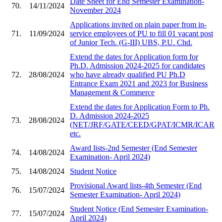
Date Sheet for End Semester Examination-
70.
14/11/2024
November 2024
Applications invited on plain paper from in-
71.
11/09/2024
service employees of PU to fill 01 vacant post
of Junior Tech. (G-III) UBS, P.U. Chd.
Extend the dates for Application form for
Ph.D. Admission 2024-2025 for candidates
72.
28/08/2024
who have already qualified PU Ph.D
Entrance Exam 2021 and 2023 for Business
Management & Commerce
Extend the dates for Application Form to Ph.
D. Admission 2024-2025
73.
28/08/2024
(NET/JRF/GATE/CEED/GPAT/ICMR/ICAR
etc.
Award lists-2nd Semester (End Semester
74.
14/08/2024
Examination- April 2024)
75.
14/08/2024
Student Notice
Provisional Award lists-4th Semester (End
76.
15/07/2024
Semester Examination- April 2024)
Student Notice (End Semester Examination-
77.
15/07/2024
April 2024)