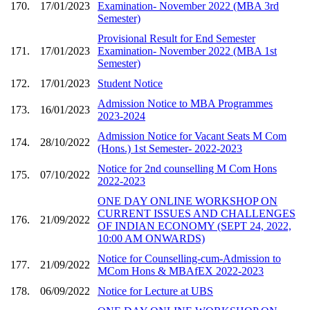
170.
17/01/2023
Examination- November 2022 (MBA 3rd
Semester)
Provisional Result for End Semester
171.
17/01/2023
Examination- November 2022 (MBA 1st
Semester)
172.
17/01/2023
Student Notice
Admission Notice to MBA Programmes
173.
16/01/2023
2023-2024
Admission Notice for Vacant Seats M Com
174.
28/10/2022
(Hons.) 1st Semester- 2022-2023
Notice for 2nd counselling M Com Hons
175.
07/10/2022
2022-2023
ONE DAY ONLINE WORKSHOP ON
CURRENT ISSUES AND CHALLENGES
176.
21/09/2022
OF INDIAN ECONOMY (SEPT 24, 2022,
10:00 AM ONWARDS)
Notice for Counselling-cum-Admission to
177.
21/09/2022
MCom Hons & MBAfEX 2022-2023
178.
06/09/2022
Notice for Lecture at UBS