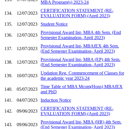
MBA Program(s) 2023-24
CERTIFICATION STATEMENT (RE-
134.
12/07/2023
EVALUATION FORM) (April 2023)
135.
12/07/2023
Student Notice
Provisional Award list- MBA 4th Sem. (End
136.
12/07/2023
Semester Examination- April 2023)
Provisional Award list- MBAfEX 4th Sem.
137.
12/07/2023
(End Semester Examination- April 2023)
Provisional Award list- MBA (EP) 4th Sem.
138.
12/07/2023
(End Semester Examination- April 2023)
Updation Reg. Commencement of Classes for
139.
10/07/2023
the academic year 2023-24
Time Table of MBA Mcom(Hons) MBAfEX
140.
05/07/2023
and PhD
141.
04/07/2023
Induction Notice
CERTIFICATION STATEMENT (RE-
142.
09/06/2023
EVALUATION FORM) (April 2023)
Provisional Award list- MBA (HR) 4th Sem.
143.
09/06/2023
(End Semester Examination- April 2023)