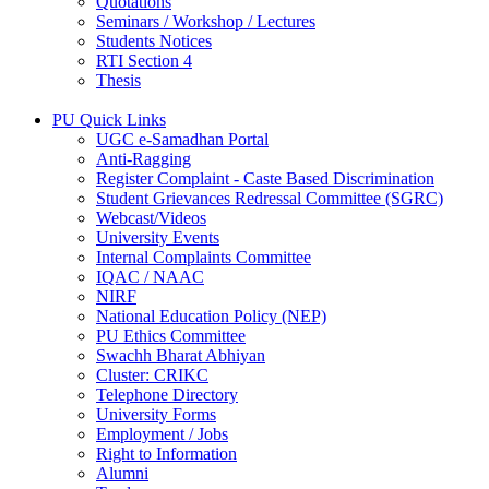
Quotations
Seminars / Workshop / Lectures
Students Notices
RTI Section 4
Thesis
PU Quick Links
UGC e-Samadhan Portal
Anti-Ragging
Register Complaint - Caste Based Discrimination
Student Grievances Redressal Committee (SGRC)
Webcast/Videos
University Events
Internal Complaints Committee
IQAC / NAAC
NIRF
National Education Policy (NEP)
PU Ethics Committee
Swachh Bharat Abhiyan
Cluster: CRIKC
Telephone Directory
University Forms
Employment / Jobs
Right to Information
Alumni