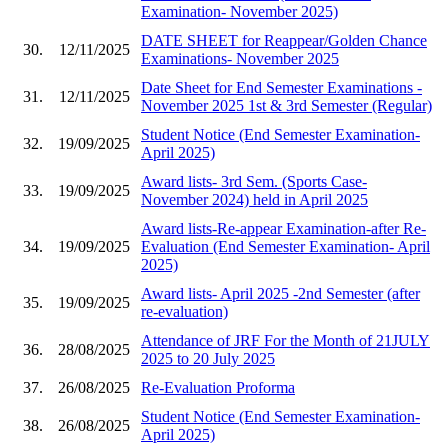
Examination- November 2025)
DATE SHEET for Reappear/Golden Chance
30.
12/11/2025
Examinations- November 2025
Date Sheet for End Semester Examinations -
31.
12/11/2025
November 2025 1st & 3rd Semester (Regular)
Student Notice (End Semester Examination-
32.
19/09/2025
April 2025)
Award lists- 3rd Sem. (Sports Case-
33.
19/09/2025
November 2024) held in April 2025
Award lists-Re-appear Examination-after Re-
34.
19/09/2025
Evaluation (End Semester Examination- April
2025)
Award lists- April 2025 -2nd Semester (after
35.
19/09/2025
re-evaluation)
Attendance of JRF For the Month of 21JULY
36.
28/08/2025
2025 to 20 July 2025
37.
26/08/2025
Re-Evaluation Proforma
Student Notice (End Semester Examination-
38.
26/08/2025
April 2025)