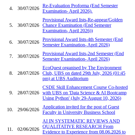
Re-Evaluation Proforma (End Semester
4.
30/07/2026
Examination- April 2026).
Provisional Award lists-Re-appear/Golden
5.
30/07/2026
Chance Examination (End Semester
Examination- April 2026))
Provisional Award lists-4th Semester (End
6.
30/07/2026
Semester Examination- April 2026)
Provisional Award lists-2nd Semester (End
7.
30/07/2026
Semester Examination- April 2026)
EcoQuest organised by The Environment
8.
28/07/2026
Club, UBS on dated 29th July, 2026 (01:45
pm) at UBS Auditorium
CSDE Skill Enhancement Course Co-hosted
9.
28/07/2026
with UBS on 'Data Science & AI Bootcamp
Using Python' (July 29-August 10, 2026)
Application invited for the post of Guest
10.
29/06/2026
Faculty in University Business School
AI IN SYSTEMATIC REVIEWS AND
QUALITATIVE RESEARCH From
11.
02/06/2026
Evidence to Experience from 08.06.2026 to