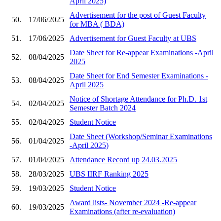
April 2025)
Advertisement for the post of Guest Faculty
50.
17/06/2025
for MBA ( BDA)
51.
17/06/2025
Advertisement for Guest Faculty at UBS
Date Sheet for Re-appear Examinations -April
52.
08/04/2025
2025
Date Sheet for End Semester Examinations -
53.
08/04/2025
April 2025
Notice of Shortage Attendance for Ph.D. 1st
54.
02/04/2025
Semester Batch 2024
55.
02/04/2025
Student Notice
Date Sheet (Workshop/Seminar Examinations
56.
01/04/2025
-April 2025)
57.
01/04/2025
Attendance Record up 24.03.2025
58.
28/03/2025
UBS IIRF Ranking 2025
59.
19/03/2025
Student Notice
Award lists- November 2024 -Re-appear
60.
19/03/2025
Examinations (after re-evaluation)