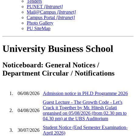
Tenders
PUNET
[Intranet]
Mail@Campus
[Intranet]
Campus Portal
[Intranet]
Photo Gallery
PU SiteMap
University Business School
Noticeboard: General Notices /
Department Circular / Notifications
1.
06/08/2026
Admission notice in PH.D Programme 2026
Guest Lecture - The Growth Code - Let’s
Crack it Together by Mr. Hitesh Gulati
2.
04/08/2026
organised on 05/08/2026 (from 02.30 pm to
04.30 pm) at the UBS Auditorium
Student Notice (End Semester Examination-
3.
30/07/2026
April 2026)