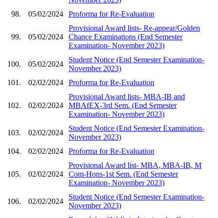
98.
05/02/2024
Proforma for Re-Evaluation
Provisional Award lists- Re-appear/Golden
99.
05/02/2024
Chance Examinations (End Semester
Examination- November 2023)
Student Notice (End Semester Examination-
100.
05/02/2024
November 2023)
101.
02/02/2024
Proforma for Re-Evaluation
Provisional Award lists- MBA-IB and
102.
02/02/2024
MBAfEX-3rd Sem. (End Semester
Examination- November 2023)
Student Notice (End Semester Examination-
103.
02/02/2024
November 2023)
104.
02/02/2024
Proforma for Re-Evaluation
Provisional Award list- MBA, MBA-IB, M
105.
02/02/2024
Com-Hons-1st Sem. (End Semester
Examination- November 2023)
Student Notice (End Semester Examination-
106.
02/02/2024
November 2023)