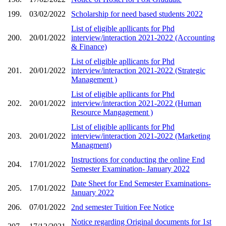
199.
03/02/2022
Scholarship for need based students 2022
List of eligible apllicants for Phd
200.
20/01/2022
interview/interaction 2021-2022 (Accounting
& Finance)
List of eligible apllicants for Phd
201.
20/01/2022
interview/interaction 2021-2022 (Strategic
Management )
List of eligible apllicants for Phd
202.
20/01/2022
interview/interaction 2021-2022 (Human
Resource Mangagement )
List of eligible apllicants for Phd
203.
20/01/2022
interview/interaction 2021-2022 (Marketing
Managment)
Instructions for conducting the online End
204.
17/01/2022
Semester Examination- January 2022
Date Sheet for End Semester Examinations-
205.
17/01/2022
January 2022
206.
07/01/2022
2nd semester Tuition Fee Notice
Notice regarding Original documents for 1st