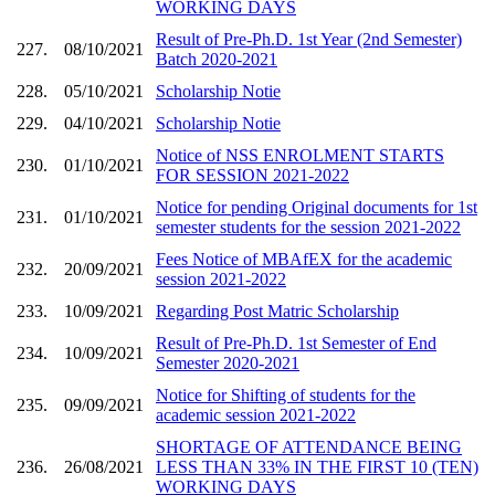
WORKING DAYS
Result of Pre-Ph.D. 1st Year (2nd Semester)
227.
08/10/2021
Batch 2020-2021
228.
05/10/2021
Scholarship Notie
229.
04/10/2021
Scholarship Notie
Notice of NSS ENROLMENT STARTS
230.
01/10/2021
FOR SESSION 2021-2022
Notice for pending Original documents for 1st
231.
01/10/2021
semester students for the session 2021-2022
Fees Notice of MBAfEX for the academic
232.
20/09/2021
session 2021-2022
233.
10/09/2021
Regarding Post Matric Scholarship
Result of Pre-Ph.D. 1st Semester of End
234.
10/09/2021
Semester 2020-2021
Notice for Shifting of students for the
235.
09/09/2021
academic session 2021-2022
SHORTAGE OF ATTENDANCE BEING
236.
26/08/2021
LESS THAN 33% IN THE FIRST 10 (TEN)
WORKING DAYS