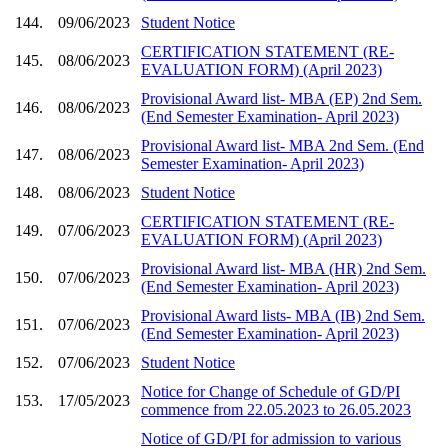
144.
09/06/2023
Student Notice
CERTIFICATION STATEMENT (RE-
145.
08/06/2023
EVALUATION FORM) (April 2023)
Provisional Award list- MBA (EP) 2nd Sem.
146.
08/06/2023
(End Semester Examination- April 2023)
Provisional Award list- MBA 2nd Sem. (End
147.
08/06/2023
Semester Examination- April 2023)
148.
08/06/2023
Student Notice
CERTIFICATION STATEMENT (RE-
149.
07/06/2023
EVALUATION FORM) (April 2023)
Provisional Award list- MBA (HR) 2nd Sem.
150.
07/06/2023
(End Semester Examination- April 2023)
Provisional Award lists- MBA (IB) 2nd Sem.
151.
07/06/2023
(End Semester Examination- April 2023)
152.
07/06/2023
Student Notice
Notice for Change of Schedule of GD/PI
153.
17/05/2023
commence from 22.05.2023 to 26.05.2023
Notice of GD/PI for admission to various