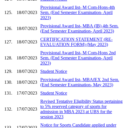
Provisional Award list- M Com-Hons-4th
125.
18/07/2023
Sem. (End Semester Examination- April
2023)
Provisional Award list- MBA (IB) 4th Sem.
126.
18/07/2023
(End Semester Examination- April 2023)
CERTIFICATION STATEMENT (RE-
127.
18/07/2023
EVALUATION FORM) (May 2023)
Provisional Award list- M Com-Hons 2nd
128.
18/07/2023
Sem. (End Semester Examination- April
2023)
129.
18/07/2023
Student Notice
Provisional Award list- MBAfEX 2nd Sem.
130.
18/07/2023
(End Semester Examination- May 2023)
131.
17/07/2023
Student Notice
Revised Tentative Eligibility Status pertaining
to 5% reserved category of sports for
132.
17/07/2023
admission in MBA 2023 at UBS for the
session 2023
Notice for Sports Candidate applied under
133.
17/07/2023