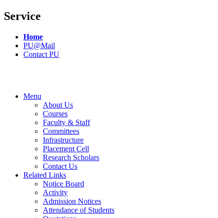
Service
Home
PU@Mail
Contact PU
Menu
About Us
Courses
Faculty & Staff
Committees
Infrastructure
Placement Cell
Research Scholars
Contact Us
Related Links
Notice Board
Activity
Admission Notices
Attendance of Students