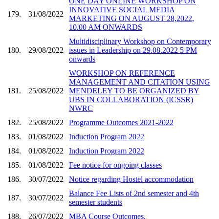
ONE DAY ONLINE WORKSHOP ON
INNOVATIVE SOCIAL MEDIA
179.
31/08/2022
MARKETING ON AUGUST 28,2022,
10.00 AM ONWARDS
Multidisciplinary Workshop on Contemporary
180.
29/08/2022
issues in Leadership on 29.08.2022 5 PM
onwards
WORKSHOP ON REFERENCE
MANAGEMENT AND CITATION USING
181.
25/08/2022
MENDELEY TO BE ORGANIZED BY
UBS IN COLLABORATION (ICSSR)
NWRC
182.
25/08/2022
Programme Outcomes 2021-2022
183.
01/08/2022
Induction Program 2022
184.
01/08/2022
Induction Program 2022
185.
01/08/2022
Fee notice for ongoing classes
186.
30/07/2022
Notice regarding Hostel accommodation
Balance Fee Lists of 2nd semester and 4th
187.
30/07/2022
semester students
188.
26/07/2022
MBA Course Outcomes.