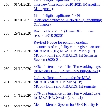
List of eligible apllicants for Phd
256.
01/01/2021
interview/interaction 2020-2021 (Marketing
Managment)
List of eligible apllicants for Phd
257.
01/01/2021
interview/interaction 2020-2021 (Accounting
& Finance)
Result of Pre-Ph.D. (1 Sem. & 2nd Sem.
258.
29/12/2020
session 2019-2020)
Revised Notice for pending original
documents of eligibility cum registration for
259.
29/12/2020
MBA MBA (IB) MBA (HR) MBA (EP)
MCom (hons) and MBAfEX 1st Semester
Session (2020-21)
33% of attendance of first Ten working days
260.
21/12/2020
for MCom(Hons) 1st sem Session(2020-21)
2nd installment of tution fee for MBA
261.
21/12/2020
MBA(IB) MBA(HR)MBA(EP)
MCom(Hons) and MBAfEX 1st semester
33% of attendance of first Ten working days
262.
14/12/2020
for MBAfEX, Session(2020-21)
Mentor-Mentee System for UBS Faculty E-
263.
09/12/2020