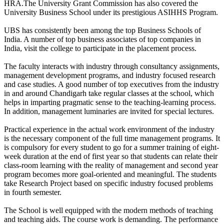
HRA.The University Grant Commission has also covered the
University Business School under its prestigious ASIHHS Program.
UBS has consistently been among the top Business Schools of
India. A number of top business associates of top companies in
India, visit the college to participate in the placement process.
The faculty interacts with industry through consultancy assignments,
management development programs, and industry focused research
and case studies. A good number of top executives from the industry
in and around Chandigarh take regular classes at the school, which
helps in imparting pragmatic sense to the teaching-learning process.
In addition, management luminaries are invited for special lectures.
Practical experience in the actual work environment of the industry
is the necessary component of the full time management programs. It
is compulsory for every student to go for a summer training of eight-
week duration at the end of first year so that students can relate their
class-room learning with the reality of management and second year
program becomes more goal-oriented and meaningful. The students
take Research Project based on specific industry focused problems
in fourth semester.
The School is well equipped with the modern methods of teaching
and teaching aids. The course work is demanding. The performance