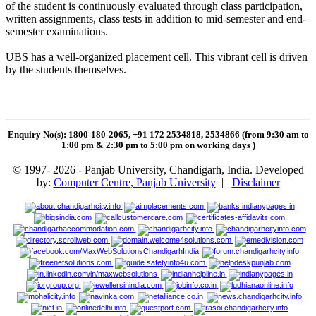
of the student is continuously evaluated through class participation,
written assignments, class tests in addition to mid-semester and end-
semester examinations.
UBS has a well-organized placement cell. This vibrant cell is driven
by the students themselves.
Enquiry No(s): 1800-180-2065, +91 172 2534818, 2534866 (from 9:30 am to
1:00 pm & 2:30 pm to 5:00 pm on working days
)
© 1997- 2026 - Panjab University, Chandigarh, India. Developed
by:
Computer Centre, Panjab University
|
Disclaimer