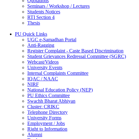
Quotations
Seminars / Workshop / Lectures
Students Notices
RTI Section 4
Thesis
PU Quick Links
UGC e-Samadhan Portal
Anti-Ragging
Register Complaint - Caste Based Discrimination
Student Grievances Redressal Committee (SGRC)
Webcast/Videos
University Events
Internal Complaints Committee
IQAC / NAAC
NIRF
National Education Policy (NEP)
PU Ethics Committee
Swachh Bharat Abhiyan
Cluster: CRIKC
Telephone Directory
University Forms
Employment / Jobs
Right to Information
Alumni