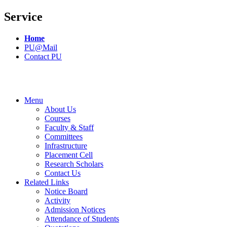
Service
Home
PU@Mail
Contact PU
Menu
About Us
Courses
Faculty & Staff
Committees
Infrastructure
Placement Cell
Research Scholars
Contact Us
Related Links
Notice Board
Activity
Admission Notices
Attendance of Students