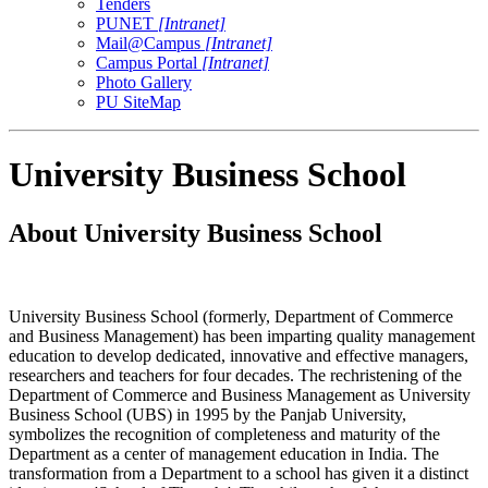
Tenders
PUNET
[Intranet]
Mail@Campus
[Intranet]
Campus Portal
[Intranet]
Photo Gallery
PU SiteMap
University Business School
About University Business School
University Business School (formerly, Department of Commerce
and Business Management) has been imparting quality management
education to develop dedicated, innovative and effective managers,
researchers and teachers for four decades. The rechristening of the
Department of Commerce and Business Management as University
Business School (UBS) in 1995 by the Panjab University,
symbolizes the recognition of completeness and maturity of the
Department as a center of management education in India. The
transformation from a Department to a school has given it a distinct