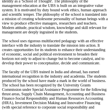
identity as a 'School of Thought'. The philosophy of the
management education at the UBS is built on an integrative value
system. It is motivated by duty bound work ethics, human approach
and scientific temper. The philosophy of the school is translated into
a mission of creating wholesome personality of human beings with a
view to produce effective managers, researchers and teachers.
Modern attitude, practical wisdom, knowledge and skill relevant for
management are deeply ingrained in the students.
The school uses rigorous multifaceted pedagogy with an effective
interface with the industry to translate the mission into action. It
creates opportunities for its students to enhance their understanding
of economic, social and political environment to broaden their
horizon not only to adjust to change but to become catalyst, and to
develop their power to conceptualize, decide and communicate.
The faculty of the UBS trained in India and abroad, has earned
international recognition in the industry and academia. The students
produced by the school have made a mark in the world of business.
The school has been recognized by the University Grants
Commission under Special Assistance Programme for the following
thrust areas, Supply Chain Management, Accounting and Business
Finance-Social Responsibility and Human Resources Accounting
(HRA), Investment Decision Making and Innovative Financing
(with special reference to corporate social responsibility and