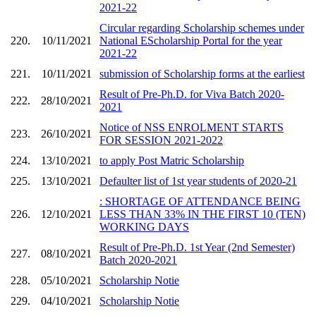
2021-22
Circular regarding Scholarship schemes under
220.
10/11/2021
National EScholarship Portal for the year
2021-22
221.
10/11/2021
submission of Scholarship forms at the earliest
Result of Pre-Ph.D. for Viva Batch 2020-
222.
28/10/2021
2021
Notice of NSS ENROLMENT STARTS
223.
26/10/2021
FOR SESSION 2021-2022
224.
13/10/2021
to apply Post Matric Scholarship
225.
13/10/2021
Defaulter list of 1st year students of 2020-21
: SHORTAGE OF ATTENDANCE BEING
226.
12/10/2021
LESS THAN 33% IN THE FIRST 10 (TEN)
WORKING DAYS
Result of Pre-Ph.D. 1st Year (2nd Semester)
227.
08/10/2021
Batch 2020-2021
228.
05/10/2021
Scholarship Notie
229.
04/10/2021
Scholarship Notie