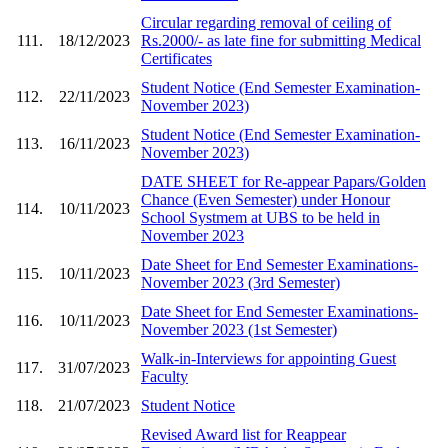
Circular regarding removal of ceiling of
111.
18/12/2023
Rs.2000/- as late fine for submitting Medical
Certificates
Student Notice (End Semester Examination-
112.
22/11/2023
November 2023)
Student Notice (End Semester Examination-
113.
16/11/2023
November 2023)
DATE SHEET for Re-appear Papars/Golden
Chance (Even Semester) under Honour
114.
10/11/2023
School Systmem at UBS to be held in
November 2023
Date Sheet for End Semester Examinations-
115.
10/11/2023
November 2023 (3rd Semester)
Date Sheet for End Semester Examinations-
116.
10/11/2023
November 2023 (1st Semester)
Walk-in-Interviews for appointing Guest
117.
31/07/2023
Faculty
118.
21/07/2023
Student Notice
Revised Award list for Reappear