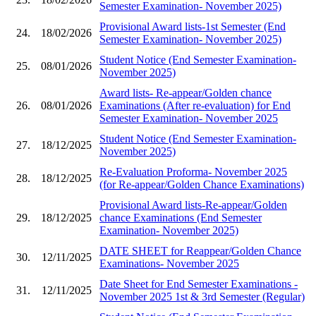
Semester Examination- November 2025)
Provisional Award lists-1st Semester (End
24.
18/02/2026
Semester Examination- November 2025)
Student Notice (End Semester Examination-
25.
08/01/2026
November 2025)
Award lists- Re-appear/Golden chance
26.
08/01/2026
Examinations (After re-evaluation) for End
Semester Examination- November 2025
Student Notice (End Semester Examination-
27.
18/12/2025
November 2025)
Re-Evaluation Proforma- November 2025
28.
18/12/2025
(for Re-appear/Golden Chance Examinations)
Provisional Award lists-Re-appear/Golden
29.
18/12/2025
chance Examinations (End Semester
Examination- November 2025)
DATE SHEET for Reappear/Golden Chance
30.
12/11/2025
Examinations- November 2025
Date Sheet for End Semester Examinations -
31.
12/11/2025
November 2025 1st & 3rd Semester (Regular)