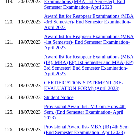
119.
20/07/2023
Examinations (MBA -1st Semester)- End
Semester Examination- April 2023
Award list for Reappear Examinations (MBA
120.
19/07/2023
-3rd Semester)- End Semester Examination-
April 2023
Award list for Reappear Examinations (MBA
121.
19/07/2023
-1st Semester)- End Semester Examination-
April 2023
Award list for Reappear Examinations (MBA
(IB), MBA (EP) 1st Semester and MBA (EP)
122.
19/07/2023
3rd Semester) End Semester Examination-
April 2023
CERTIFICATION STATEMENT (RE-
123.
18/07/2023
EVALUATION FORM) (April 2023)
124.
18/07/2023
Student Notice
Provisional Award list- M Com-Hons-4th
125.
18/07/2023
Sem. (End Semester Examination- April
2023)
Provisional Award list- MBA (IB) 4th Sem.
126.
18/07/2023
(End Semester Examination- April 2023)