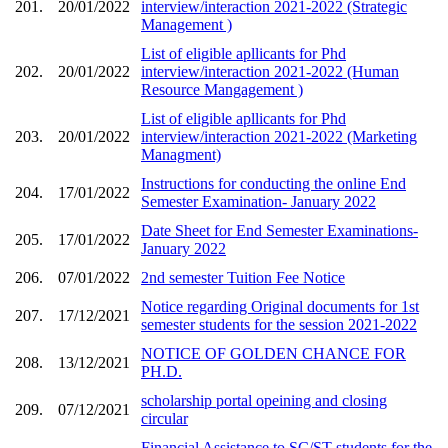
201.
20/01/2022
interview/interaction 2021-2022 (Strategic
Management )
List of eligible apllicants for Phd
202.
20/01/2022
interview/interaction 2021-2022 (Human
Resource Mangagement )
List of eligible apllicants for Phd
203.
20/01/2022
interview/interaction 2021-2022 (Marketing
Managment)
Instructions for conducting the online End
204.
17/01/2022
Semester Examination- January 2022
Date Sheet for End Semester Examinations-
205.
17/01/2022
January 2022
206.
07/01/2022
2nd semester Tuition Fee Notice
Notice regarding Original documents for 1st
207.
17/12/2021
semester students for the session 2021-2022
NOTICE OF GOLDEN CHANCE FOR
208.
13/12/2021
PH.D.
scholarship portal opeining and closing
209.
07/12/2021
circular
Financial Assistance to SC/ST students for the