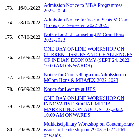
Admission Notice to MBA Programmes
173.
16/01/2023
2023-2024
Admission Notice for Vacant Seats M Com
174.
28/10/2022
(Hons.) 1st Semester- 2022-2023
Notice for 2nd counselling M Com Hons
175.
07/10/2022
2022-2023
ONE DAY ONLINE WORKSHOP ON
CURRENT ISSUES AND CHALLENGES
176.
21/09/2022
OF INDIAN ECONOMY (SEPT 24, 2022,
10:00 AM ONWARDS)
Notice for Counselling-cum-Admission to
177.
21/09/2022
MCom Hons & MBAfEX 2022-2023
178.
06/09/2022
Notice for Lecture at UBS
ONE DAY ONLINE WORKSHOP ON
INNOVATIVE SOCIAL MEDIA
179.
31/08/2022
MARKETING ON AUGUST 28,2022,
10.00 AM ONWARDS
Multidisciplinary Workshop on Contemporary
180.
29/08/2022
issues in Leadership on 29.08.2022 5 PM
onwards