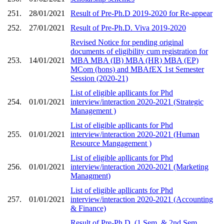
251.
28/01/2021
Result of Pre-Ph.D 2019-2020 for Re-appear
252.
27/01/2021
Result of Pre-Ph.D. Viva 2019-2020
Revised Notice for pending original
documents of eligibility cum registration for
253.
14/01/2021
MBA MBA (IB) MBA (HR) MBA (EP)
MCom (hons) and MBAfEX 1st Semester
Session (2020-21)
List of eligible apllicants for Phd
254.
01/01/2021
interview/interaction 2020-2021 (Strategic
Management )
List of eligible apllicants for Phd
255.
01/01/2021
interview/interaction 2020-2021 (Human
Resource Mangagement )
List of eligible apllicants for Phd
256.
01/01/2021
interview/interaction 2020-2021 (Marketing
Managment)
List of eligible apllicants for Phd
257.
01/01/2021
interview/interaction 2020-2021 (Accounting
& Finance)
Result of Pre-Ph.D. (1 Sem. & 2nd Sem.