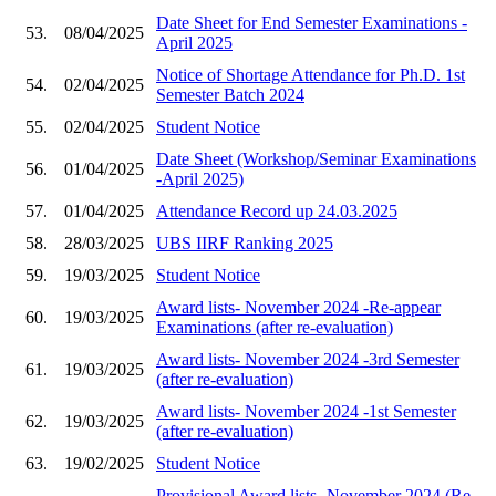
Date Sheet for End Semester Examinations -
53.
08/04/2025
April 2025
Notice of Shortage Attendance for Ph.D. 1st
54.
02/04/2025
Semester Batch 2024
55.
02/04/2025
Student Notice
Date Sheet (Workshop/Seminar Examinations
56.
01/04/2025
-April 2025)
57.
01/04/2025
Attendance Record up 24.03.2025
58.
28/03/2025
UBS IIRF Ranking 2025
59.
19/03/2025
Student Notice
Award lists- November 2024 -Re-appear
60.
19/03/2025
Examinations (after re-evaluation)
Award lists- November 2024 -3rd Semester
61.
19/03/2025
(after re-evaluation)
Award lists- November 2024 -1st Semester
62.
19/03/2025
(after re-evaluation)
63.
19/02/2025
Student Notice
Provisional Award lists- November 2024 (Re-