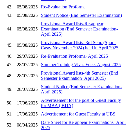
42.
05/08/2025
Re-Evaluation Proforma
43.
05/08/2025
Student Notice (End Semester Examination)
Provisional Award lists-Re-appear
44.
05/08/2025
Examination (End Semester Examination-
April 2025)
Provisional Award lists- 3rd Sem. (Sports
45.
05/08/2025
Case- November 2024) held in April 2025
46.
29/07/2025
Re-Evaluation Proforma- April 2025
47.
28/07/2025
Summer Training Viva- Voce- August 2025
Provisional Award lists-4th Semester (End
48.
28/07/2025
Semester Examination- April 2025)
Student Notice (End Semester Examination-
49.
28/07/2025
April 2025)
Advertisement for the post of Guest Faculty
50.
17/06/2025
for MBA ( BDA)
51.
17/06/2025
Advertisement for Guest Faculty at UBS
Date Sheet for Re-appear Examinations -April
52.
08/04/2025
2025