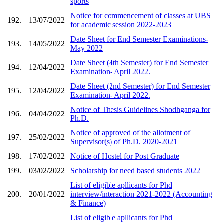
sports
Notice for commencement of classes at UBS
192.
13/07/2022
for academic session 2022-2023
Date Sheet for End Semester Examinations-
193.
14/05/2022
May 2022
Date Sheet (4th Semester) for End Semester
194.
12/04/2022
Examination- April 2022.
Date Sheet (2nd Semester) for End Semester
195.
12/04/2022
Examination- April 2022.
Notice of Thesis Guidelines Shodhganga for
196.
04/04/2022
Ph.D.
Notice of approved of the allotment of
197.
25/02/2022
Supervisor(s) of Ph.D. 2020-2021
198.
17/02/2022
Notice of Hostel for Post Graduate
199.
03/02/2022
Scholarship for need based students 2022
List of eligible apllicants for Phd
200.
20/01/2022
interview/interaction 2021-2022 (Accounting
& Finance)
List of eligible apllicants for Phd