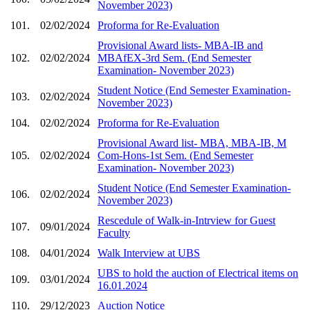
November 2023)
101.
02/02/2024
Proforma for Re-Evaluation
Provisional Award lists- MBA-IB and
102.
02/02/2024
MBAfEX-3rd Sem. (End Semester
Examination- November 2023)
Student Notice (End Semester Examination-
103.
02/02/2024
November 2023)
104.
02/02/2024
Proforma for Re-Evaluation
Provisional Award list- MBA, MBA-IB, M
105.
02/02/2024
Com-Hons-1st Sem. (End Semester
Examination- November 2023)
Student Notice (End Semester Examination-
106.
02/02/2024
November 2023)
Rescedule of Walk-in-Intrview for Guest
107.
09/01/2024
Faculty
108.
04/01/2024
Walk Interview at UBS
UBS to hold the auction of Electrical items on
109.
03/01/2024
16.01.2024
110.
29/12/2023
Auction Notice