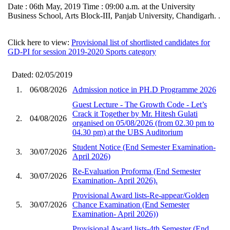
Date : 06th May, 2019 Time : 09:00 a.m. at the University
Business School, Arts Block-III, Panjab University, Chandigarh. .
Click here to view:
Provisional list of shortlisted candidates for
GD-PI for session 2019-2020 Sports category
Dated: 02/05/2019
1.
06/08/2026
Admission notice in PH.D Programme 2026
Guest Lecture - The Growth Code - Let’s
Crack it Together by Mr. Hitesh Gulati
2.
04/08/2026
organised on 05/08/2026 (from 02.30 pm to
04.30 pm) at the UBS Auditorium
Student Notice (End Semester Examination-
3.
30/07/2026
April 2026)
Re-Evaluation Proforma (End Semester
4.
30/07/2026
Examination- April 2026).
Provisional Award lists-Re-appear/Golden
5.
30/07/2026
Chance Examination (End Semester
Examination- April 2026))
Provisional Award lists-4th Semester (End