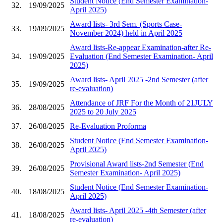
Student Notice (End Semester Examination-
32.
19/09/2025
April 2025)
Award lists- 3rd Sem. (Sports Case-
33.
19/09/2025
November 2024) held in April 2025
Award lists-Re-appear Examination-after Re-
34.
19/09/2025
Evaluation (End Semester Examination- April
2025)
Award lists- April 2025 -2nd Semester (after
35.
19/09/2025
re-evaluation)
Attendance of JRF For the Month of 21JULY
36.
28/08/2025
2025 to 20 July 2025
37.
26/08/2025
Re-Evaluation Proforma
Student Notice (End Semester Examination-
38.
26/08/2025
April 2025)
Provisional Award lists-2nd Semester (End
39.
26/08/2025
Semester Examination- April 2025)
Student Notice (End Semester Examination-
40.
18/08/2025
April 2025)
Award lists- April 2025 -4th Semester (after
41.
18/08/2025
re-evaluation)