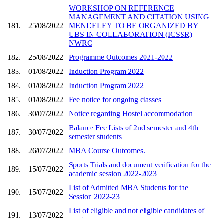
WORKSHOP ON REFERENCE
MANAGEMENT AND CITATION USING
181.
25/08/2022
MENDELEY TO BE ORGANIZED BY
UBS IN COLLABORATION (ICSSR)
NWRC
182.
25/08/2022
Programme Outcomes 2021-2022
183.
01/08/2022
Induction Program 2022
184.
01/08/2022
Induction Program 2022
185.
01/08/2022
Fee notice for ongoing classes
186.
30/07/2022
Notice regarding Hostel accommodation
Balance Fee Lists of 2nd semester and 4th
187.
30/07/2022
semester students
188.
26/07/2022
MBA Course Outcomes.
Sports Trials and document verification for the
189.
15/07/2022
academic session 2022-2023
List of Admitted MBA Students for the
190.
15/07/2022
Session 2022-23
List of eligible and not eligible candidates of
191.
13/07/2022