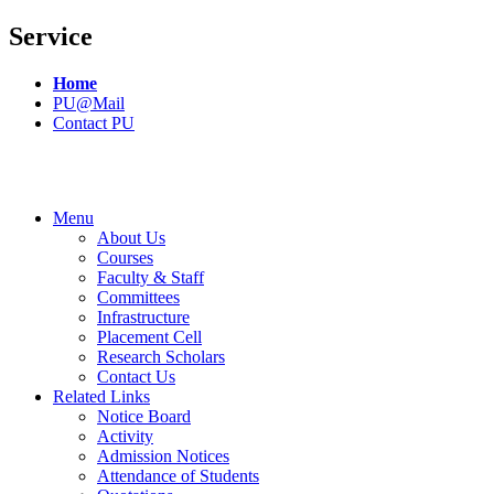
Service
Home
PU@Mail
Contact PU
Menu
About Us
Courses
Faculty & Staff
Committees
Infrastructure
Placement Cell
Research Scholars
Contact Us
Related Links
Notice Board
Activity
Admission Notices
Attendance of Students