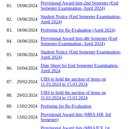
Provisional Award lists-2nd Semester (End
81.
19/06/2024
Semester Examination- April 2024)
Student Notice (End Semester Examination-
82.
19/06/2024
April 2024)
83.
18/06/2024
Proforma for Re-Evaluation (April 2024)
Provisional Award lists-4th Semester (End
84.
18/06/2024
Semester Examination- April 2024)
Student Notice (End Semester Examination-
85.
18/06/2024
April 2024)
Date Sheet for End Semester Examination-
86.
10/04/2024
April 2024
UBS to hold the auction of items on
87.
29/02/2024
11.03.2024 to 15.03.2024
UBS to hold the auction of items on
88.
29/02/2024
11.03.2024 to 15.03.2024
89.
13/02/2024
Proforma for Re-Evaluation
Provisional Award lists (MBA-HR 3rd
90.
13/02/2024
Semester)
Provisional Award lists (MBAfEX 1st