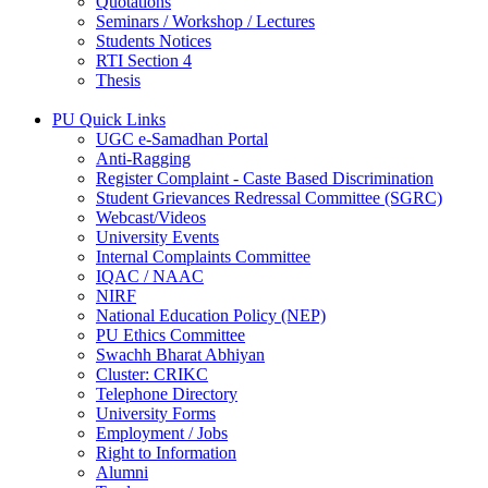
Quotations
Seminars / Workshop / Lectures
Students Notices
RTI Section 4
Thesis
PU Quick Links
UGC e-Samadhan Portal
Anti-Ragging
Register Complaint - Caste Based Discrimination
Student Grievances Redressal Committee (SGRC)
Webcast/Videos
University Events
Internal Complaints Committee
IQAC / NAAC
NIRF
National Education Policy (NEP)
PU Ethics Committee
Swachh Bharat Abhiyan
Cluster: CRIKC
Telephone Directory
University Forms
Employment / Jobs
Right to Information
Alumni