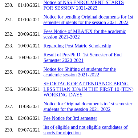
Notice of NSS ENROLMENT STARTS
230.
01/10/2021
FOR SESSION 2021-2022
Notice for pending Original documents for 1st
231.
01/10/2021
semester students for the session 2021-2022
Fees Notice of MBAfEX for the academic
232.
20/09/2021
session 2021-2022
233.
10/09/2021
Regarding Post Matric Scholarship
Result of Pre-Ph.D. 1st Semester of End
234.
10/09/2021
Semester 2020-2021
Notice for Shifting of students for the
235.
09/09/2021
academic session 2021-2022
SHORTAGE OF ATTENDANCE BEING
236.
26/08/2021
LESS THAN 33% IN THE FIRST 10 (TEN)
WORKING DAYS
Notice for Original documents to 1st semester
237.
11/08/2021
students for the session 2021-2022
238.
02/08/2021
Fee Notice for 3rd semester
list of eligible and not eligible candidates of
239.
09/07/2021
sports for objection