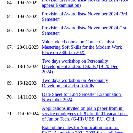
64.
19/02/2025
appear Examination)
Provisional Award lists- November 2024 (3rd
65.
19/02/2025
Semester)
Provisional Award lists- November 2024 (1st
66.
19/02/2025
Semester)
Value added course on Career Catalyst:
67.
28/01/2025
Mastering Soft Skills for the Modern Work
Place on 28th Jan 2025
Two days workshop on Personality
68.
18/12/2024
Development and Soft Skills (19-20 Dec
2024)
Two days workshop on Personality
69.
16/12/2024
Development and soft skills
Date Sheet for End Semester Examination-
70.
14/11/2024
November 2024
Applications invited on plain paper from in-
71.
11/09/2024
service employees of PU to fill 01 vacant post
of Junior Tech. (G-III) UBS, P.U. Chd.
Extend the dates for Application form for
Ph.D. Admission 2024-2025 for candidates