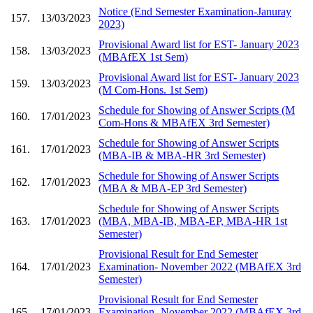
Notice (End Semester Examination-Januray
157.
13/03/2023
2023)
Provisional Award list for EST- January 2023
158.
13/03/2023
(MBAfEX 1st Sem)
Provisional Award list for EST- January 2023
159.
13/03/2023
(M Com-Hons. 1st Sem)
Schedule for Showing of Answer Scripts (M
160.
17/01/2023
Com-Hons & MBAfEX 3rd Semester)
Schedule for Showing of Answer Scripts
161.
17/01/2023
(MBA-IB & MBA-HR 3rd Semester)
Schedule for Showing of Answer Scripts
162.
17/01/2023
(MBA & MBA-EP 3rd Semester)
Schedule for Showing of Answer Scripts
163.
17/01/2023
(MBA, MBA-IB, MBA-EP, MBA-HR 1st
Semester)
Provisional Result for End Semester
164.
17/01/2023
Examination- November 2022 (MBAfEX 3rd
Semester)
Provisional Result for End Semester
165.
17/01/2023
Examination- November 2022 (MBAfEX 3rd