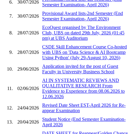
6.
30/07/2026
Semester Examination- April 2026)
Provisional Award lists-2nd Semester (End
7.
30/07/2026
Semester Examination- April 2026)
EcoQuest organised by The Environment
8.
28/07/2026
Club, UBS on dated 29th July, 2026 (01:45
pm) at UBS Auditorium
CSDE Skill Enhancement Course Co-hosted
9.
28/07/2026
with UBS on 'Data Science & AI Bootcamp
Using Python' (July 29-August 10, 2026)
Application invited for the post of Guest
10.
29/06/2026
Faculty in University Business School
AI IN SYSTEMATIC REVIEWS AND
QUALITATIVE RESEARCH From
11.
02/06/2026
Evidence to Experience from 08.06.2026 to
12.06.2026
Revised Date Sheet EST-April 2026 for Re-
12.
24/04/2026
appear Examination
Student Notice (End Semester Examination-
13.
20/04/2026
April 2026
DATE SHEET for Reappear/Golden Chance