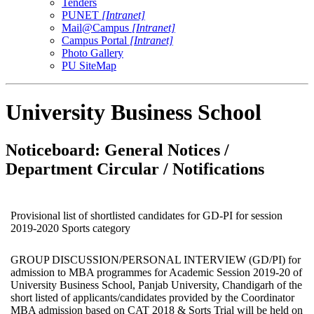
Tenders
PUNET
[Intranet]
Mail@Campus
[Intranet]
Campus Portal
[Intranet]
Photo Gallery
PU SiteMap
University Business School
Noticeboard: General Notices /
Department Circular / Notifications
Provisional list of shortlisted candidates for GD-PI for session
2019-2020 Sports category
GROUP DISCUSSION/PERSONAL INTERVIEW (GD/PI) for
admission to MBA programmes for Academic Session 2019-20 of
University Business School, Panjab University, Chandigarh of the
short listed of applicants/candidates provided by the Coordinator
MBA admission based on CAT 2018 & Sorts Trial will be held on