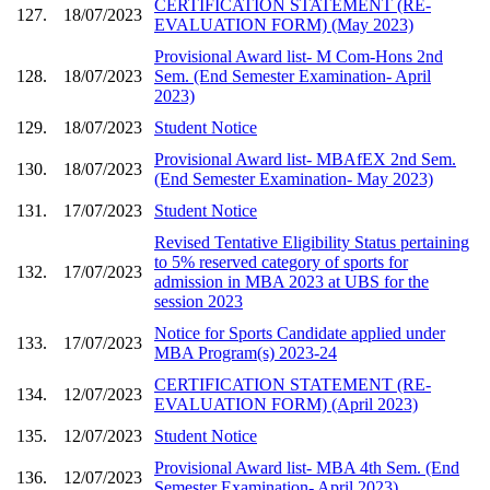
CERTIFICATION STATEMENT (RE-
127.
18/07/2023
EVALUATION FORM) (May 2023)
Provisional Award list- M Com-Hons 2nd
128.
18/07/2023
Sem. (End Semester Examination- April
2023)
129.
18/07/2023
Student Notice
Provisional Award list- MBAfEX 2nd Sem.
130.
18/07/2023
(End Semester Examination- May 2023)
131.
17/07/2023
Student Notice
Revised Tentative Eligibility Status pertaining
to 5% reserved category of sports for
132.
17/07/2023
admission in MBA 2023 at UBS for the
session 2023
Notice for Sports Candidate applied under
133.
17/07/2023
MBA Program(s) 2023-24
CERTIFICATION STATEMENT (RE-
134.
12/07/2023
EVALUATION FORM) (April 2023)
135.
12/07/2023
Student Notice
Provisional Award list- MBA 4th Sem. (End
136.
12/07/2023
Semester Examination- April 2023)