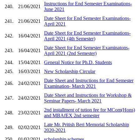
Instructions for End Semester Examinations-
240.
21/06/2021
June 2021
Date Sheet for End Semester Examinations-
241.
21/06/2021
April 2021
Date Sheet for End Semester Examinations-
242.
16/04/2021
April 2021 (4th Semester)
Date Sheet for End Semester Examinatons-
243.
16/04/2021
April 2021 (2nd Semester)
244.
15/04/2021
General Notice for Ph.D. Students
245.
16/03/2021
New Scholarship Circular
Date Sheet and Instructions for End Semester
246.
24/02/2021
Examination- March 2021
Date Sheet and Instructions for Workshop &
247.
24/02/2021
Seminar Papers- March 2021
2nd installment of tution fee for MCom(Hons)
248.
23/02/2021
and MBAfEX 2nd semester
Late Mr. Pritish Beri Memorial Scholarship
249.
02/02/2021
2020-2021
250.
01/02/2021
scholarship schemes