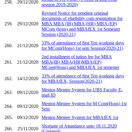
258.
29/12/2020
session 2019-2020)
Revised Notice for pending original
documents of eligibility cum registration for
259.
29/12/2020
MBA MBA (IB) MBA (HR) MBA (EP)
MCom (hons) and MBAfEX 1st Semester
Session (2020-21)
33% of attendance of first Ten working days
260.
21/12/2020
for MCom(Hons) 1st sem Session(2020-21)
2nd installment of tution fee for MBA
261.
21/12/2020
MBA(IB) MBA(HR)MBA(EP)
MCom(Hons) and MBAfEX 1st semester
33% of attendance of first Ten working days
262.
14/12/2020
for MBAfEX, Session(2020-21)
Mentor-Mentee System for UBS Faculty E-
263.
09/12/2020
mail ID
Mentor-Mentee System for M Com(Hons) 1st
264.
09/12/2020
Sem
265.
09/12/2020
Mentor-Mentee System for MBAfEX 1st
Shortage of Attandance upto 18.11.2020
266.
25/11/2020
(Updated)