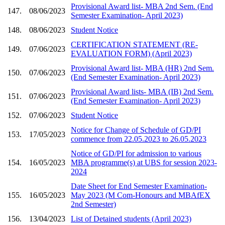
Provisional Award list- MBA 2nd Sem. (End
147.
08/06/2023
Semester Examination- April 2023)
148.
08/06/2023
Student Notice
CERTIFICATION STATEMENT (RE-
149.
07/06/2023
EVALUATION FORM) (April 2023)
Provisional Award list- MBA (HR) 2nd Sem.
150.
07/06/2023
(End Semester Examination- April 2023)
Provisional Award lists- MBA (IB) 2nd Sem.
151.
07/06/2023
(End Semester Examination- April 2023)
152.
07/06/2023
Student Notice
Notice for Change of Schedule of GD/PI
153.
17/05/2023
commence from 22.05.2023 to 26.05.2023
Notice of GD/PI for admission to various
154.
16/05/2023
MBA programme(s) at UBS for session 2023-
2024
Date Sheet for End Semester Examination-
155.
16/05/2023
May 2023 (M Com-Honours and MBAfEX
2nd Semester)
156.
13/04/2023
List of Detained students (April 2023)