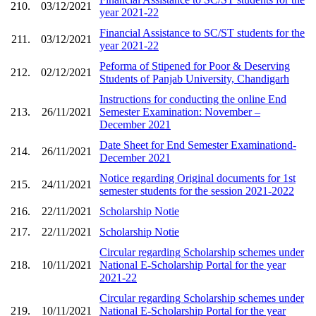
210.
03/12/2021
year 2021-22
Financial Assistance to SC/ST students for the
211.
03/12/2021
year 2021-22
Peforma of Stipened for Poor & Deserving
212.
02/12/2021
Students of Panjab University, Chandigarh
Instructions for conducting the online End
213.
26/11/2021
Semester Examination: November –
December 2021
Date Sheet for End Semester Examinationd-
214.
26/11/2021
December 2021
Notice regarding Original documents for 1st
215.
24/11/2021
semester students for the session 2021-2022
216.
22/11/2021
Scholarship Notie
217.
22/11/2021
Scholarship Notie
Circular regarding Scholarship schemes under
218.
10/11/2021
National E-Scholarship Portal for the year
2021-22
Circular regarding Scholarship schemes under
219.
10/11/2021
National E-Scholarship Portal for the year