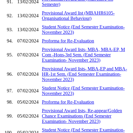
91.
13/02/2024
Semester)
Provisional Award list (MBAHR6105-
92.
13/02/2024
Organisational Behaviour)
Student Notice (End Semester Examination-
93.
13/02/2024
November 2023)
94.
07/02/2024
Proforma for Re-Evaluation
Provisional Award lists- MBA, MBA-EP, M
95.
07/02/2024
Com -Hons-3rd Sem. (End Semester
Examination- November 2023)
Provisional Award lists- MBA-EP and MBA-
96.
07/02/2024
HR-1st Sem. (End Semester Examination-
November 2023)
Student Notice (End Semester Examination-
97.
07/02/2024
November 2023)
98.
05/02/2024
Proforma for Re-Evaluation
Provisional Award lists- Re-appear/Golden
99.
05/02/2024
Chance Examinations (End Semester
Examination- November 2023)
Student Notice (End Semester Examination-
100.
05/02/2024