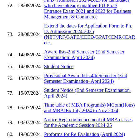
72.
28/08/2024
who have already qualified PU Ph.D
Entrance Exam 2021 and 2023 for Business
Management & Commerce
Extend the dates for Application Form to Ph.
D. Admission 2024-2025
73.
28/08/2024
(NET/JRF/GATE/CEED/GPAT/ICMR/ICAR
etc.
Award lists-2nd Semester (End Semester
74.
14/08/2024
Examination- April 2024)
75.
14/08/2024
Student Notice
Provisional Award lists-4th Semester (End
76.
15/07/2024
Semester Examination- April 2024)
Student Notice (End Semester Examination-
77.
15/07/2024
April 2024)
Time table of MBA Program(s) MCom(Hons)
78.
05/07/2024
and MBAfEx July 2024 to Nov 2024
Notice Reg. commencement of MBA classes
79.
03/07/2024
for the Academic Session 2024-25
80.
19/06/2024
Proforma for Re-Evaluation (April 2024)