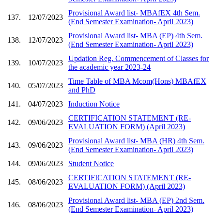
Provisional Award list- MBAfEX 4th Sem.
137.
12/07/2023
(End Semester Examination- April 2023)
Provisional Award list- MBA (EP) 4th Sem.
138.
12/07/2023
(End Semester Examination- April 2023)
Updation Reg. Commencement of Classes for
139.
10/07/2023
the academic year 2023-24
Time Table of MBA Mcom(Hons) MBAfEX
140.
05/07/2023
and PhD
141.
04/07/2023
Induction Notice
CERTIFICATION STATEMENT (RE-
142.
09/06/2023
EVALUATION FORM) (April 2023)
Provisional Award list- MBA (HR) 4th Sem.
143.
09/06/2023
(End Semester Examination- April 2023)
144.
09/06/2023
Student Notice
CERTIFICATION STATEMENT (RE-
145.
08/06/2023
EVALUATION FORM) (April 2023)
Provisional Award list- MBA (EP) 2nd Sem.
146.
08/06/2023
(End Semester Examination- April 2023)