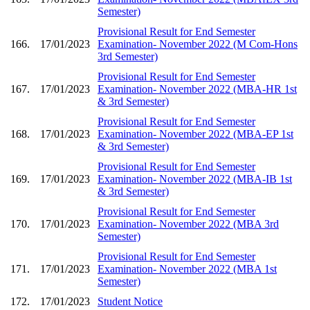
Semester)
Provisional Result for End Semester
166.
17/01/2023
Examination- November 2022 (M Com-Hons
3rd Semester)
Provisional Result for End Semester
167.
17/01/2023
Examination- November 2022 (MBA-HR 1st
& 3rd Semester)
Provisional Result for End Semester
168.
17/01/2023
Examination- November 2022 (MBA-EP 1st
& 3rd Semester)
Provisional Result for End Semester
169.
17/01/2023
Examination- November 2022 (MBA-IB 1st
& 3rd Semester)
Provisional Result for End Semester
170.
17/01/2023
Examination- November 2022 (MBA 3rd
Semester)
Provisional Result for End Semester
171.
17/01/2023
Examination- November 2022 (MBA 1st
Semester)
172.
17/01/2023
Student Notice