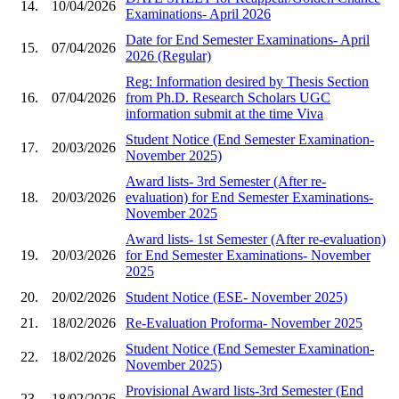
14.
10/04/2026
Examinations- April 2026
Date for End Semester Examinations- April
15.
07/04/2026
2026 (Regular)
Reg: Information desired by Thesis Section
16.
07/04/2026
from Ph.D. Research Scholars UGC
information submit at the time Viva
Student Notice (End Semester Examination-
17.
20/03/2026
November 2025)
Award lists- 3rd Semester (After re-
18.
20/03/2026
evaluation) for End Semester Examinations-
November 2025
Award lists- 1st Semester (After re-evaluation)
19.
20/03/2026
for End Semester Examinations- November
2025
20.
20/02/2026
Student Notice (ESE- November 2025)
21.
18/02/2026
Re-Evaluation Proforma- November 2025
Student Notice (End Semester Examination-
22.
18/02/2026
November 2025)
Provisional Award lists-3rd Semester (End
23.
18/02/2026